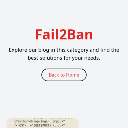
Fail2Ban
Explore our blog in this category and find the
best solutions for your needs.
Back to Home