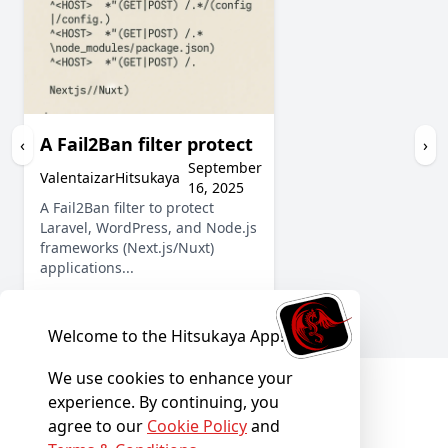
A Fail2Ban filter protect
‹
›
September
ValentaizarHitsukaya
16, 2025
A Fail2Ban filter to protect
Laravel, WordPress, and Node.js
frameworks (Next.js/Nuxt)
applications...
Show More
Welcome to the Hitsukaya App!
We use cookies to enhance your
experience. By continuing, you
agree to our
Cookie Policy
and