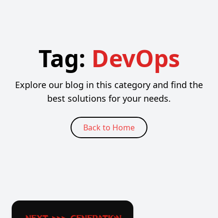
Tag:
DevOps
Explore our blog in this category and find the
best solutions for your needs.
Back to Home