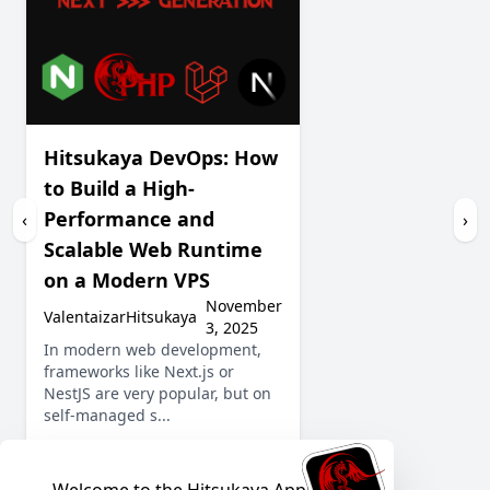
Hitsukaya DevOps: How
to Build a High-
Performance and
‹
›
Scalable Web Runtime
on a Modern VPS
November
ValentaizarHitsukaya
3, 2025
In modern web development,
frameworks like Next.js or
NestJS are very popular, but on
self-managed s...
Show More